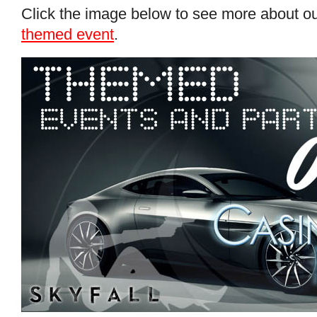
Click the image below to see more about o
themed event
.