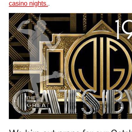
casino nights.
.