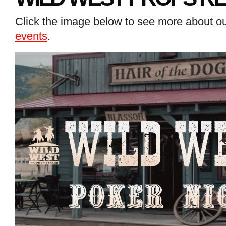
Click the image below to see more about o
events
.