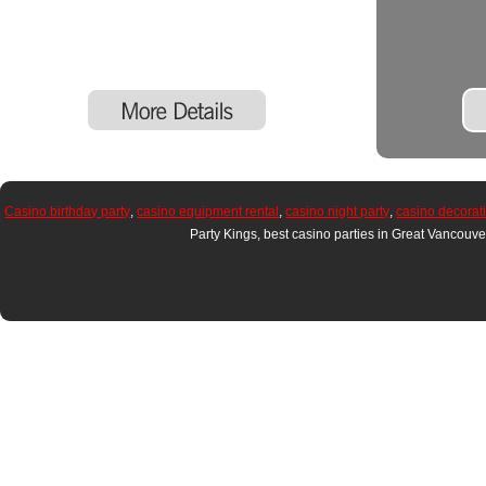
Casino birthday party
,
casino equipment rental
,
casino night party
,
casino decorati
Party Kings, best casino parties in Great Vancouv