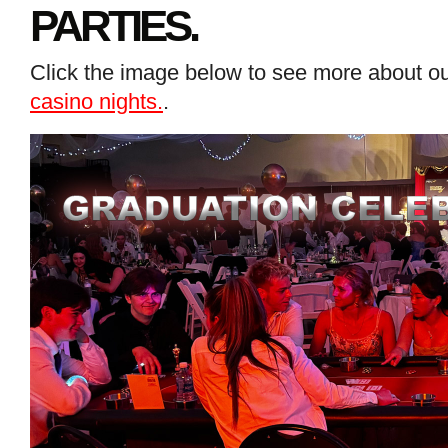
PARTIES.
Click the image below to see more about o
casino nights.
.