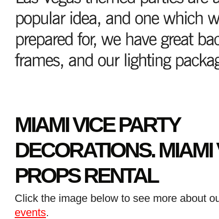
MIAMI VICE PARTY
DECORATIONS. MIAMI 
PROPS RENTAL
Click the image below to see more about o
events
.