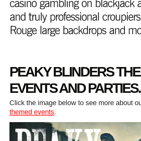
PEAKY BLINDERS TH
EVENTS AND PARTIES.
Click the image below to see more about o
themed events
.