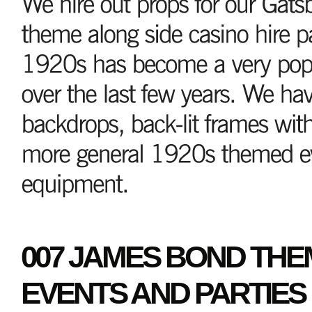
007 JAMES BOND TH
EVENTS AND PARTIES