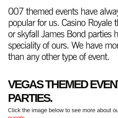
VEGAS THEMED EVEN
PARTIES.
Click the image below to see more about o
events
.