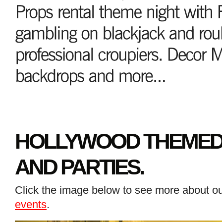
HOLLYWOOD THEMED
AND PARTIES.
Click the image below to see more about o
events
.