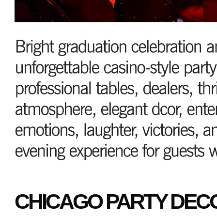
CHICAGO PARTY DEC