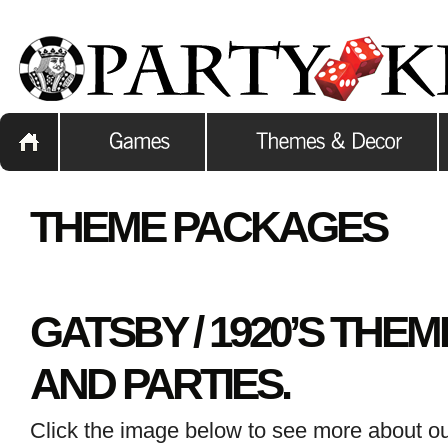
THEME PACKAGES
GATSBY / 1920’S THE
AND PARTIES.
Click the image below to see more about o