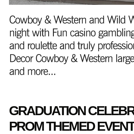
GRADUATION CELEBRA
PROM THEMED EVENT