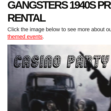
GANGSTERS 1940S P
RENTAL
Click the image below to see more about o
themed events
.