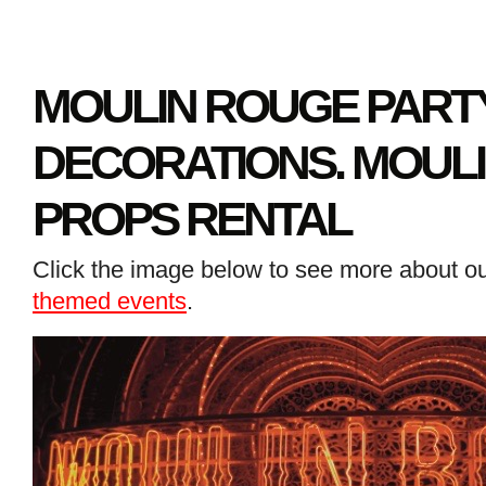
MOULIN ROUGE PART
DECORATIONS. MOUL
PROPS RENTAL
Click the image below to see more about o
themed events
.