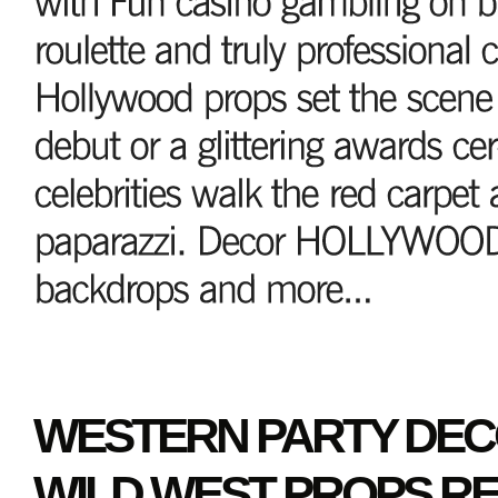
WESTERN PARTY DEC
WILD WEST PROPS R